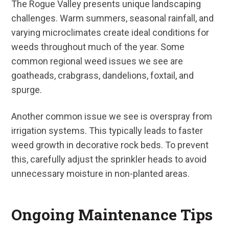
The Rogue Valley presents unique landscaping
challenges. Warm summers, seasonal rainfall, and
varying microclimates create ideal conditions for
weeds throughout much of the year. Some
common regional weed issues we see are
goatheads, crabgrass, dandelions, foxtail, and
spurge.
Another common issue we see is overspray from
irrigation systems. This typically leads to faster
weed growth in decorative rock beds. To prevent
this, carefully adjust the sprinkler heads to avoid
unnecessary moisture in non-planted areas.
Ongoing Maintenance Tips