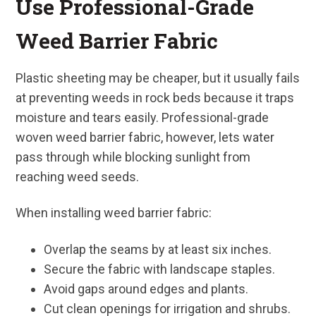
Use Professional-Grade
Weed Barrier Fabric
Plastic sheeting may be cheaper, but it usually fails
at preventing weeds in rock beds because it traps
moisture and tears easily. Professional-grade
woven weed barrier fabric, however, lets water
pass through while blocking sunlight from
reaching weed seeds.
When installing weed barrier fabric:
Overlap the seams by at least six inches.
Secure the fabric with landscape staples.
Avoid gaps around edges and plants.
Cut clean openings for irrigation and shrubs.