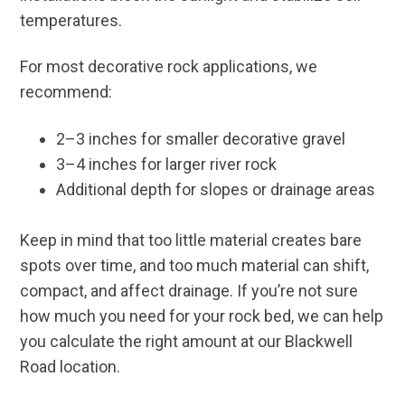
temperatures.
For most decorative rock applications, we
recommend:
2–3 inches for smaller decorative gravel
3–4 inches for larger river rock
Additional depth for slopes or drainage areas
Keep in mind that too little material creates bare
spots over time, and too much material can shift,
compact, and affect drainage. If you’re not sure
how much you need for your rock bed, we can help
you calculate the right amount at our Blackwell
Road location.