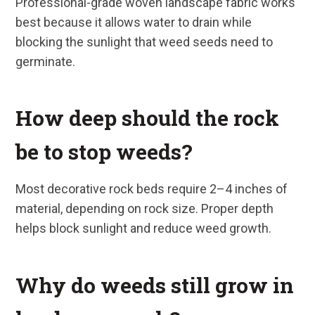
Professional-grade woven landscape fabric works
best because it allows water to drain while
blocking the sunlight that weed seeds need to
germinate.
How deep should the rock
be to stop weeds?
Most decorative rock beds require 2–4 inches of
material, depending on rock size. Proper depth
helps block sunlight and reduce weed growth.
Why do weeds still grow in