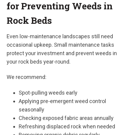
for Preventing Weeds in
Rock Beds
Even low-maintenance landscapes still need
occasional upkeep. Small maintenance tasks
protect your investment and prevent weeds in
your rock beds year-round.
We recommend:
Spot-pulling weeds early
Applying pre-emergent weed control
seasonally
Checking exposed fabric areas annually
Refreshing displaced rock when needed
Removing organic debris regularly