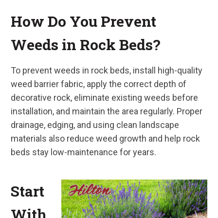
How Do You Prevent
Weeds in Rock Beds?
To prevent weeds in rock beds, install high-quality
weed barrier fabric, apply the correct depth of
decorative rock, eliminate existing weeds before
installation, and maintain the area regularly. Proper
drainage, edging, and using clean landscape
materials also reduce weed growth and help rock
beds stay low-maintenance for years.
Start
With