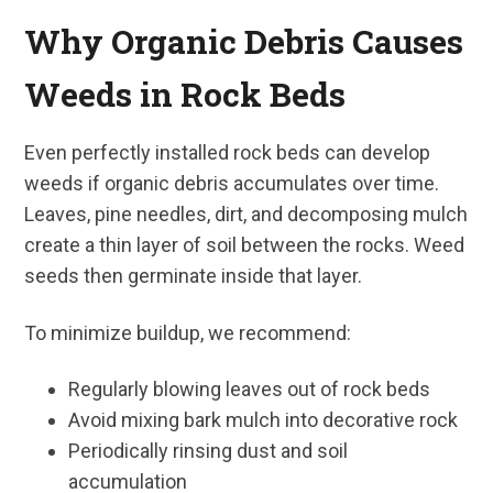
Why Organic Debris Causes
Weeds in Rock Beds
Even perfectly installed rock beds can develop
weeds if organic debris accumulates over time.
Leaves, pine needles, dirt, and decomposing mulch
create a thin layer of soil between the rocks. Weed
seeds then germinate inside that layer.
To minimize buildup, we recommend:
Regularly blowing leaves out of rock beds
Avoid mixing bark mulch into decorative rock
Periodically rinsing dust and soil
accumulation