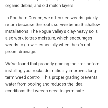
organic debris, and old mulch layers.
In Southern Oregon, we often see weeds quickly
return because the roots survive beneath shallow
installations. The Rogue Valley’s clay-heavy soils
also work to trap moisture, which encourages
weeds to grow – especially when there’s not
proper drainage.
We’ve found that properly grading the area before
installing your rocks dramatically improves long-
term weed control. This proper grading prevents
water from pooling and reduces the ideal
conditions that weeds need to germinate.