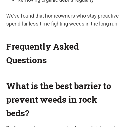
We’ve found that homeowners who stay proactive
spend far less time fighting weeds in the long run.
Frequently Asked
Questions
What is the best barrier to
prevent weeds in rock
beds?