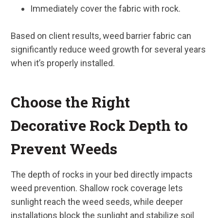
Immediately cover the fabric with rock.
Based on client results, weed barrier fabric can
significantly reduce weed growth for several years
when it’s properly installed.
Choose the Right
Decorative Rock Depth to
Prevent Weeds
The depth of rocks in your bed directly impacts
weed prevention. Shallow rock coverage lets
sunlight reach the weed seeds, while deeper
installations block the sunlight and stabilize soil