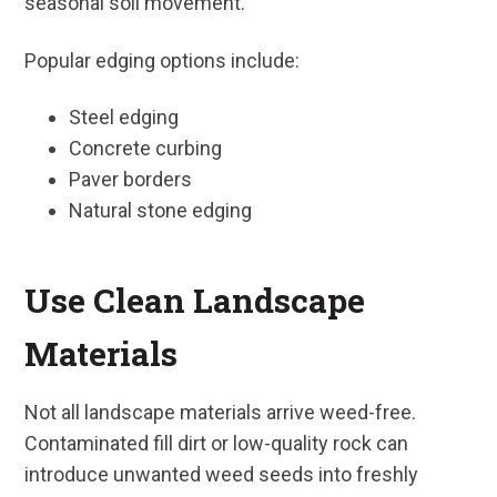
seasonal soil movement.
Popular edging options include:
Steel edging
Concrete curbing
Paver borders
Natural stone edging
Use Clean Landscape
Materials
Not all landscape materials arrive weed-free.
Contaminated fill dirt or low-quality rock can
introduce unwanted weed seeds into freshly