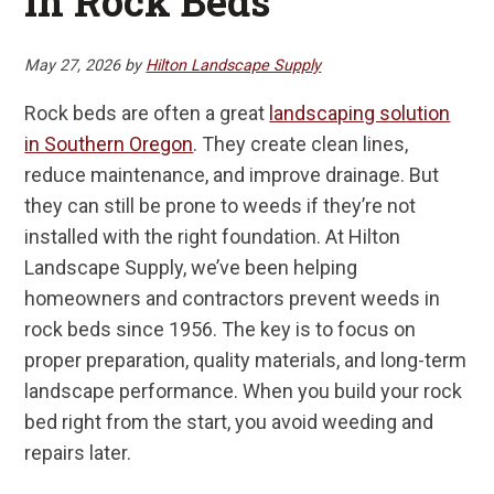
in Rock Beds
May 27, 2026
by
Hilton Landscape Supply
Rock beds are often a great
landscaping solution
in Southern Oregon
. They create clean lines,
reduce maintenance, and improve drainage. But
they can still be prone to weeds if they’re not
installed with the right foundation. At Hilton
Landscape Supply, we’ve been helping
homeowners and contractors prevent weeds in
rock beds since 1956. The key is to focus on
proper preparation, quality materials, and long-term
landscape performance. When you build your rock
bed right from the start, you avoid weeding and
repairs later.