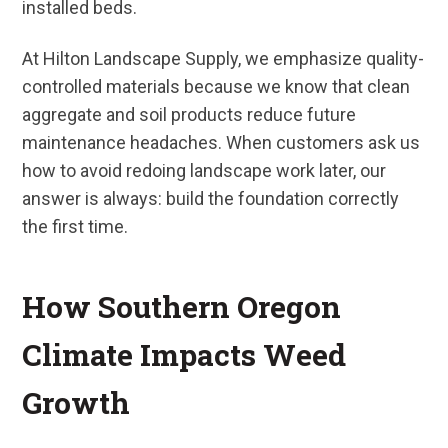
installed beds.
At Hilton Landscape Supply, we emphasize quality-
controlled materials because we know that clean
aggregate and soil products reduce future
maintenance headaches. When customers ask us
how to avoid redoing landscape work later, our
answer is always: build the foundation correctly
the first time.
How Southern Oregon
Climate Impacts Weed
Growth