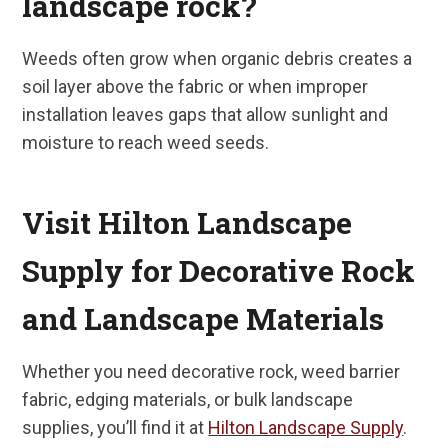
landscape rock?
Weeds often grow when organic debris creates a
soil layer above the fabric or when improper
installation leaves gaps that allow sunlight and
moisture to reach weed seeds.
Visit Hilton Landscape
Supply for Decorative Rock
and Landscape Materials
Whether you need decorative rock, weed barrier
fabric, edging materials, or bulk landscape
supplies, you’ll find it at
Hilton Landscape Supply
.