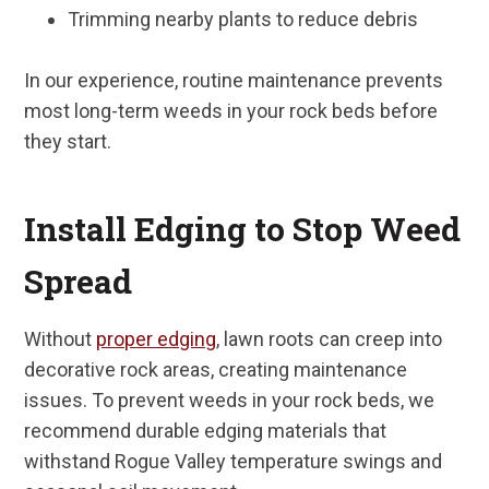
Trimming nearby plants to reduce debris
In our experience, routine maintenance prevents
most long-term weeds in your rock beds before
they start.
Install Edging to Stop Weed
Spread
Without
proper edging
, lawn roots can creep into
decorative rock areas, creating maintenance
issues. To prevent weeds in your rock beds, we
recommend durable edging materials that
withstand Rogue Valley temperature swings and