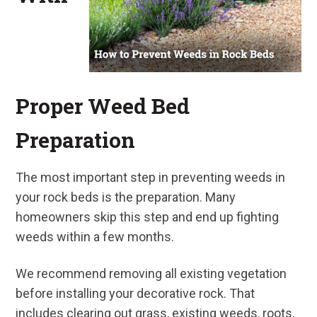
Proper Weed Bed
Preparation
The most important step in preventing weeds in
your rock beds is the preparation. Many
homeowners skip this step and end up fighting
weeds within a few months.
We recommend removing all existing vegetation
before installing your decorative rock. That
includes clearing out grass, existing weeds, roots,