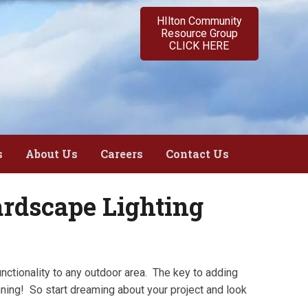
HIlton Community
Resource Group
CLICK HERE
s
About Us
Careers
Contact Us
rdscape Lighting
unctionality to any outdoor area. The key to adding
nning! So start dreaming about your project and look