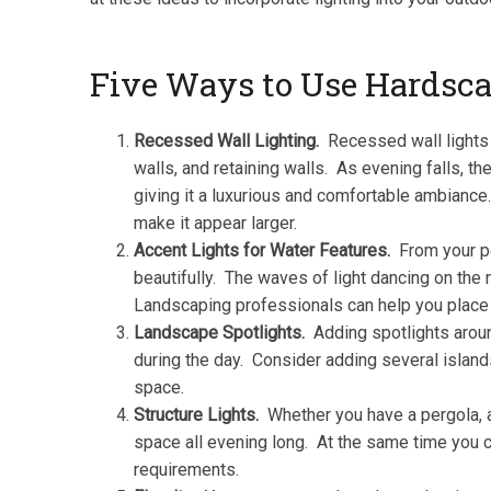
Five Ways to Use Hardsca
Recessed Wall Lighting.
Recessed wall lights a
walls, and retaining walls. As evening falls, th
giving it a luxurious and comfortable ambiance
make it appear larger.
Accent Lights for Water Features.
From your po
beautifully. The waves of light dancing on the 
Landscaping professionals can help you place li
Landscape Spotlights.
Adding spotlights around
during the day. Consider adding several island
space.
Structure Lights.
Whether you have a pergola, a 
space all evening long. At the same time you c
requirements.