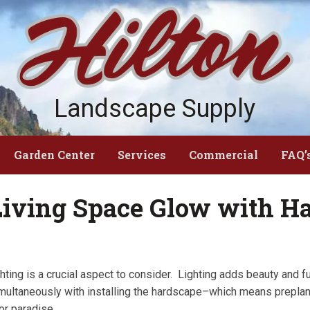
Landscape Supply
Garden Center
Services
Commercial
FAQ’
iving Space Glow with Ha
hting is a crucial aspect to consider. Lighting adds beauty and f
 simultaneously with installing the hardscape–which means prepla
or paradise.