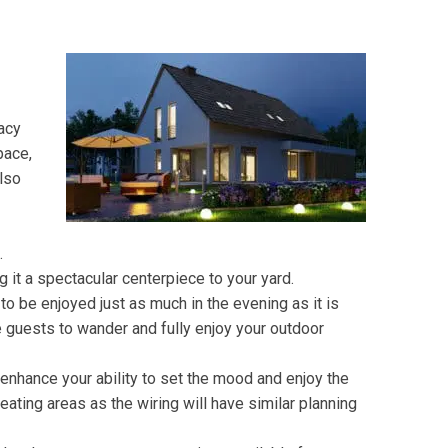
vacy
pace,
also
t.
 it a spectacular centerpiece to your yard.
o be enjoyed just as much in the evening as it is
 guests to wander and fully enjoy your outdoor
 enhance your ability to set the mood and enjoy the
ating areas as the wiring will have similar planning