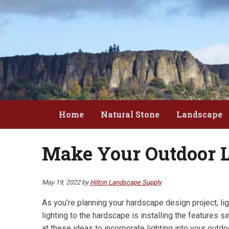
Skip
Skip
to
to
main
primary
content
sidebar
Home
Natural Stone
Landscape
Make Your Outdoor L
May 19, 2022
by
Hilton Landscape Supply
As you’re planning your hardscape design project, lig
lighting to the hardscape is installing the features
at these ideas to incorporate lighting into your outdo