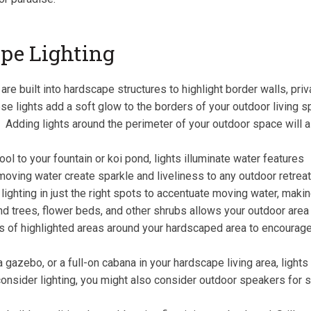
pe Lighting
re built into hardscape structures to highlight border walls, pri
ese lights add a soft glow to the borders of your outdoor living s
. Adding lights around the perimeter of your outdoor space will 
ol to your fountain or koi pond, lights illuminate water features
moving water create sparkle and liveliness to any outdoor retrea
ghting in just the right spots to accentuate moving water, making
 trees, flower beds, and other shrubs allows your outdoor area t
s of highlighted areas around your hardscaped area to encourage
gazebo, or a full-on cabana in your hardscape living area, lights
onsider lighting, you might also consider outdoor speakers for se