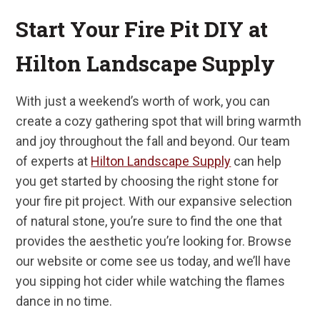
Start Your Fire Pit DIY at
Hilton Landscape Supply
With just a weekend’s worth of work, you can
create a cozy gathering spot that will bring warmth
and joy throughout the fall and beyond. Our team
of experts at
Hilton Landscape Supply
can help
you get started by choosing the right stone for
your fire pit project. With our expansive selection
of natural stone, you’re sure to find the one that
provides the aesthetic you’re looking for. Browse
our website or come see us today, and we’ll have
you sipping hot cider while watching the flames
dance in no time.