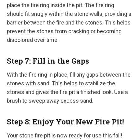
place the fire ring inside the pit. The fire ring
should fit snugly within the stone walls, providing a
barrier between the fire and the stones. This helps
prevent the stones from cracking or becoming
discolored over time.
Step 7: Fill in the Gaps
With the fire ring in place, fill any gaps between the
stones with sand. This helps to stabilize the
stones and gives the fire pit a finished look. Use a
brush to sweep away excess sand.
Step 8: Enjoy Your New Fire Pit!
Your stone fire pit is now ready for use this fall!