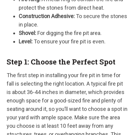
protect the stones from direct heat.
Construction Adhesive:
To secure the stones
in place.
Shovel:
For digging the fire pit area.
Level:
To ensure your fire pit is even.
Step 1: Choose the Perfect Spot
The first step in installing your fire pit in time for
fall is selecting the right location. A typical fire pit
is about 36-44 inches in diameter, which provides
enough space for a good-sized fire and plenty of
seating around it, so you’ll want to choose a spot in
your yard with ample space. Make sure the area
you choose is at least 10 feet away from any
structures, trees, or overhanging branches. This