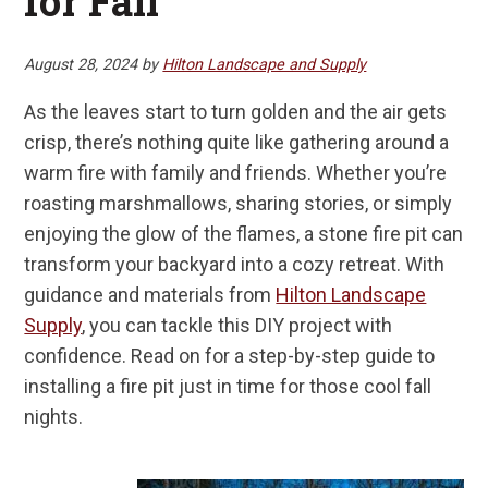
for Fall
August 28, 2024
by
Hilton Landscape and Supply
As the leaves start to turn golden and the air gets
crisp, there’s nothing quite like gathering around a
warm fire with family and friends. Whether you’re
roasting marshmallows, sharing stories, or simply
enjoying the glow of the flames, a stone fire pit can
transform your backyard into a cozy retreat. With
guidance and materials from
Hilton Landscape
Supply
, you can tackle this DIY project with
confidence. Read on for a step-by-step guide to
installing a fire pit just in time for those cool fall
nights.