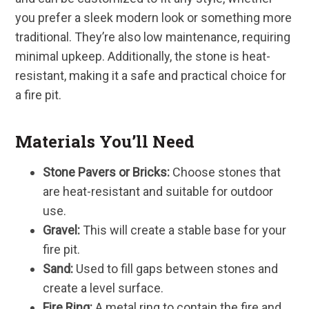
you prefer a sleek modern look or something more
traditional. They’re also low maintenance, requiring
minimal upkeep. Additionally, the stone is heat-
resistant, making it a safe and practical choice for
a fire pit.
Materials You’ll Need
Stone Pavers or Bricks:
Choose stones that
are heat-resistant and suitable for outdoor
use.
Gravel:
This will create a stable base for your
fire pit.
Sand:
Used to fill gaps between stones and
create a level surface.
Fire Ring:
A metal ring to contain the fire and