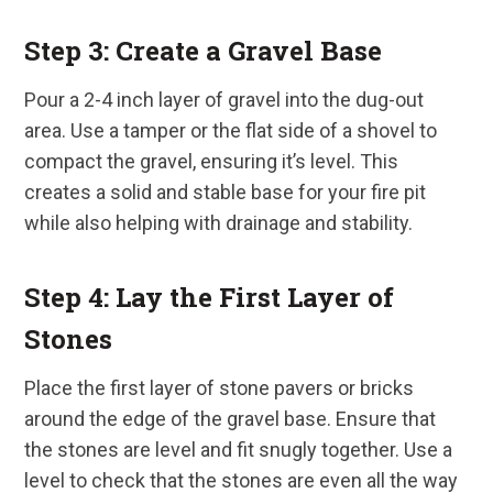
Step 3: Create a Gravel Base
Pour a 2-4 inch layer of gravel into the dug-out
area. Use a tamper or the flat side of a shovel to
compact the gravel, ensuring it’s level. This
creates a solid and stable base for your fire pit
while also helping with drainage and stability.
Step 4: Lay the First Layer of
Stones
Place the first layer of stone pavers or bricks
around the edge of the gravel base. Ensure that
the stones are level and fit snugly together. Use a
level to check that the stones are even all the way