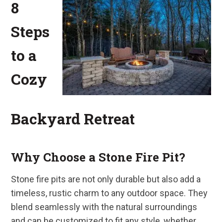
8
Steps
to a
Cozy
Backyard Retreat
Why Choose a Stone Fire Pit?
Stone fire pits are not only durable but also add a
timeless, rustic charm to any outdoor space. They
blend seamlessly with the natural surroundings
and can be customized to fit any style, whether