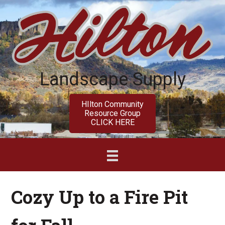
Skip
Skip
to
to
main
primary
content
sidebar
Landscape Supply
HIlton Community
Resource Group
CLICK HERE
Cozy Up to a Fire Pit