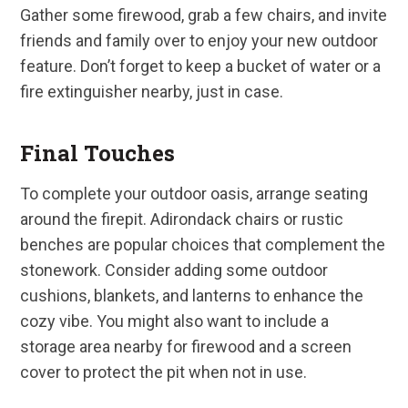
Gather some firewood, grab a few chairs, and invite
friends and family over to enjoy your new outdoor
feature. Don’t forget to keep a bucket of water or a
fire extinguisher nearby, just in case.
Final Touches
To complete your outdoor oasis, arrange seating
around the firepit. Adirondack chairs or rustic
benches are popular choices that complement the
stonework. Consider adding some outdoor
cushions, blankets, and lanterns to enhance the
cozy vibe. You might also want to include a
storage area nearby for firewood and a screen
cover to protect the pit when not in use.