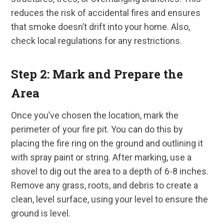
reduces the risk of accidental fires and ensures
that smoke doesn’t drift into your home. Also,
check local regulations for any restrictions.
Step 2: Mark and Prepare the
Area
Once you’ve chosen the location, mark the
perimeter of your fire pit. You can do this by
placing the fire ring on the ground and outlining it
with spray paint or string. After marking, use a
shovel to dig out the area to a depth of 6-8 inches.
Remove any grass, roots, and debris to create a
clean, level surface, using your level to ensure the
ground is level.