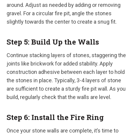
around. Adjust as needed by adding or removing
gravel. For a circular fire pit, angle the stones
slightly towards the center to create a snug fit.
Step 5: Build Up the Walls
Continue stacking layers of stones, staggering the
joints like brickwork for added stability. Apply
construction adhesive between each layer to hold
the stones in place. Typically, 3-4 layers of stone
are sufficient to create a sturdy fire pit wall. As you
build, regularly check that the walls are level.
Step 6: Install the Fire Ring
Once your stone walls are complete, it’s time to