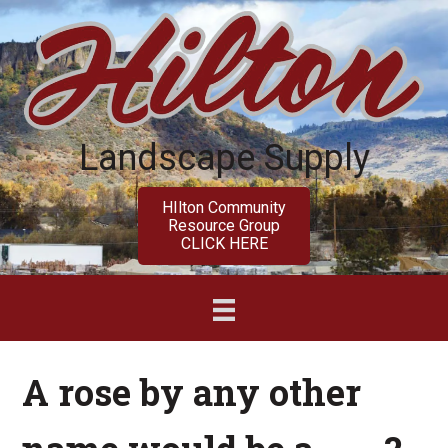
Skip
Skip
to
to
main
primary
content
sidebar
Landscape Supply
HIlton Community
Resource Group
CLICK HERE
A rose by any other