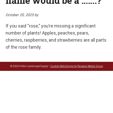
name would be a …….?
October 20, 2025
by
If you said “rose,” you’re missing a significant
number of plants! Apples, peaches, pears,
cherries, raspberries, and strawberries are all parts
of the rose family.
© 2026 Hilton Landscape Supply •
Custom Web Design by Paradux Media Group