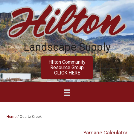
Skip
Skip
to
to
main
primary
content
sidebar
Landscape Supply
HIlton Community
Resource Group
CLICK HERE
Home
/
Quartz Creek
Yardage Calculator