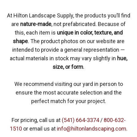
At Hilton Landscape Supply, the products you’ll find
are
nature-made
, not prefabricated. Because of
this, each item is
unique in color, texture, and
shape
. The product photos on our website are
intended to provide a general representation —
actual materials in stock may vary slightly in
hue,
size, or form
.
We recommend visiting our yard in person to
ensure the most accurate selection and the
perfect match for your project.
For pricing, call us at
(541) 664-3374
/
800-632-
1510
or email us at
info@hiltonlandscaping.com.