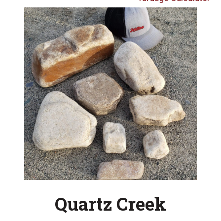
Quartz Creek