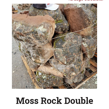
Moss Rock Double