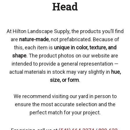
Head
At Hilton Landscape Supply, the products you’ll find
are
nature-made
, not prefabricated. Because of
this, each item is
unique in color, texture, and
shape
. The product photos on our website are
intended to provide a general representation —
actual materials in stock may vary slightly in
hue,
size, or form
.
We recommend visiting our yard in person to
ensure the most accurate selection and the
perfect match for your project.