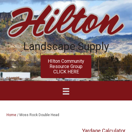
Skip
Skip
to
to
main
primary
content
sidebar
Landscape Supply
HIlton Community
Resource Group
CLICK HERE
Home
/
Moss Rock Double Head
Yardage Calculator