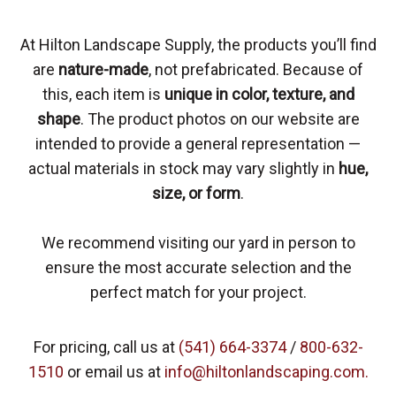
At Hilton Landscape Supply, the products you’ll find
are
nature-made
, not prefabricated. Because of
this, each item is
unique in color, texture, and
shape
. The product photos on our website are
intended to provide a general representation —
actual materials in stock may vary slightly in
hue,
size, or form
.
We recommend visiting our yard in person to
ensure the most accurate selection and the
perfect match for your project.
For pricing, call us at
(541) 664-3374
/
800-632-
1510
or email us at
info@hiltonlandscaping.com.