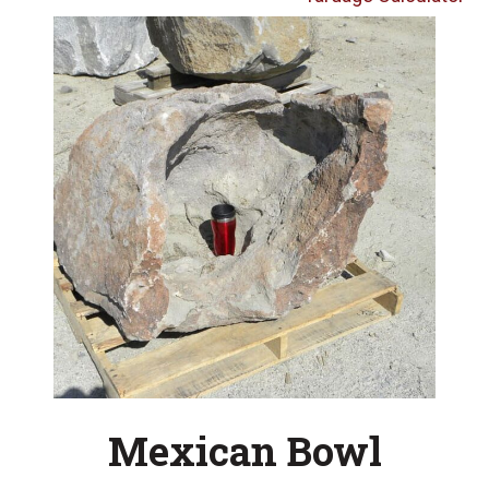
Mexican Bowl