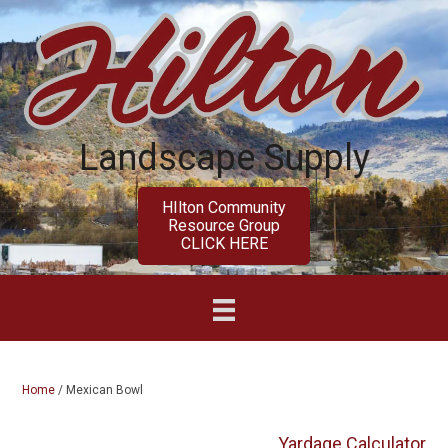
Skip
Skip
to
to
main
primary
content
sidebar
Landscape Supply
HIlton Community
Resource Group
CLICK HERE
Home
/
Mexican Bowl
Yardage Calculator