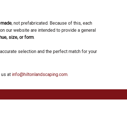
e-made
, not prefabricated. Because of this, each
 on our website are intended to provide a general
hue, size, or form
.
accurate selection and the perfect match for your
 us at
info@hiltonlandscaping.com.