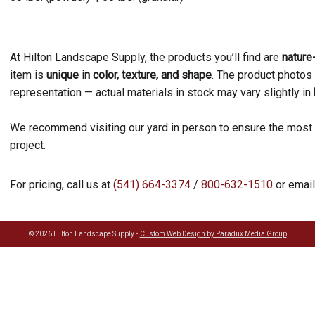
At Hilton Landscape Supply, the products you’ll find are
natur
item is
unique in color, texture, and shape
. The product photos
representation — actual materials in stock may vary slightly in
We recommend visiting our yard in person to ensure the most 
project.
For pricing, call us at
(541) 664-3374
/
800-632-1510
or email
© 2026 Hilton Landscape Supply •
Custom Web Design by Paradux Media Group