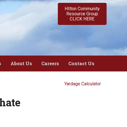
HIlton Community
Resource Group
CLICK HERE
s
About Us
Careers
Contact Us
Yardage Calculator
hate