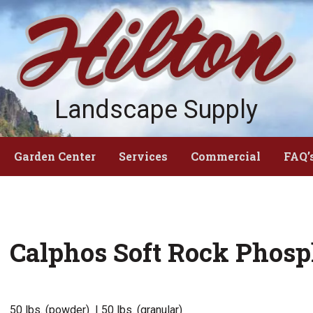
Landscape Supply
Garden Center
Services
Commercial
FAQ’
Calphos Soft Rock Phosp
50 lbs. (powder) | 50 lbs. (granular)