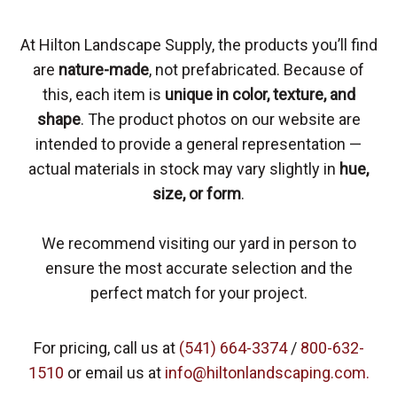
At Hilton Landscape Supply, the products you’ll find
are
nature-made
, not prefabricated. Because of
this, each item is
unique in color, texture, and
shape
. The product photos on our website are
intended to provide a general representation —
actual materials in stock may vary slightly in
hue,
size, or form
.
We recommend visiting our yard in person to
ensure the most accurate selection and the
perfect match for your project.
For pricing, call us at
(541) 664-3374
/
800-632-
1510
or email us at
info@hiltonlandscaping.com.