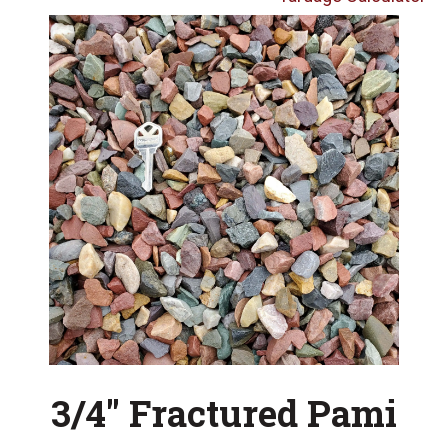
3/4″ Fractured Pami