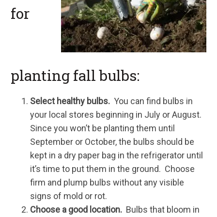
for
planting fall bulbs:
Select healthy bulbs.
You can find bulbs in
your local stores beginning in July or August.
Since you won’t be planting them until
September or October, the bulbs should be
kept in a dry paper bag in the refrigerator until
it’s time to put them in the ground. Choose
firm and plump bulbs without any visible
signs of mold or rot.
Choose a good location.
Bulbs that bloom in