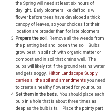
the Spring will need at least six hours of
daylight. Early bloomers like daffodils will
flower before trees have developed a thick
canopy of leaves, so your choices for their
location are broader than for late bloomers.
Prepare the soil.
Remove all the weeds from
the planting bed and loosen the soil. Bulbs
grow best in soil rich with organic matter or
compost and in soil that drains well. The
bulbs will likely rot if the ground retains water
and gets soggy.
Hilton Landscape Supply
carries all the soil and amendments
you need
to create a healthy flowerbed for your bulbs.
Set them in the beds.
You should place each
bulb in a hole that is about three times as
deep as the bulb is tall. Place the pointy part