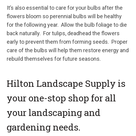
It’s also essential to care for your bulbs after the
flowers bloom so perennial bulbs will be healthy
for the following year. Allow the bulb foliage to die
back naturally. For tulips, deadhead the flowers
early to prevent them from forming seeds. Proper
care of the bulbs will help them restore energy and
rebuild themselves for future seasons.
Hilton Landscape Supply is
your one-stop shop for all
your landscaping and
gardening needs.