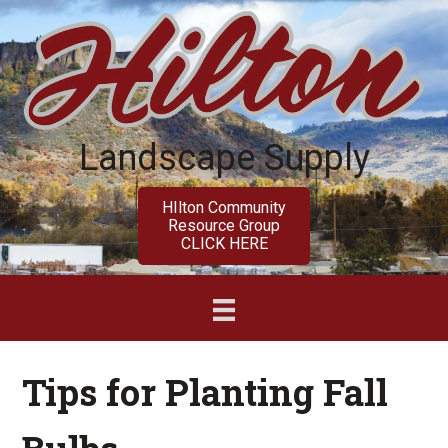
Skip
Skip
to
to
main
primary
content
sidebar
Landscape Supply
HIlton Community
Resource Group
CLICK HERE
Tips for Planting Fall