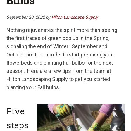
Bulbs
September 20, 2022
by
Hilton Landscape Supply
Nothing rejuvenates the spirit more than seeing
the first traces of green pop up in the Spring,
signaling the end of Winter. September and
October are the months to start preparing your
flowerbeds and planting Fall bulbs for the next
season. Here are a few tips from the team at
Hilton Landscaping Supply to get you started
planting your Fall bulbs.
Five
steps