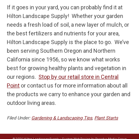
If it goes in your yard, you can probably find it at
Hilton Landscape Supply! Whether your garden
needs a fresh load of soil, a new layer of mulch, or
the best fertilizers and nutrients for your area,
Hilton Landscape Supply is the place to go. We’ve
been serving Southern Oregon and Northern
California since 1956, so we know what works
best for growing healthy plants and vegetation in
our regions.
Stop by our retail store in Central
Point
or contact us for more information about all
the products we carry to enhance your garden and
outdoor living areas.
Filed Under:
Gardening & Landscaping Tips
,
Plant Starts