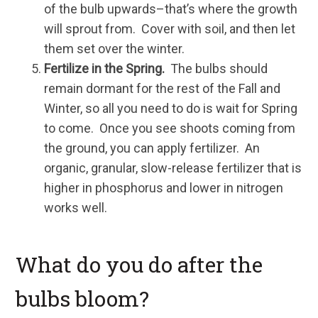
of the bulb upwards–that’s where the growth
will sprout from. Cover with soil, and then let
them set over the winter.
Fertilize in the Spring.
The bulbs should
remain dormant for the rest of the Fall and
Winter, so all you need to do is wait for Spring
to come. Once you see shoots coming from
the ground, you can apply fertilizer. An
organic, granular, slow-release fertilizer that is
higher in phosphorus and lower in nitrogen
works well.
What do you do after the
bulbs bloom?