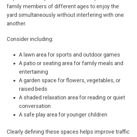
family members of different ages to enjoy the
yard simultaneously without interfering with one
another.
Consider including:
A lawn area for sports and outdoor games
A patio or seating area for family meals and
entertaining
A garden space for flowers, vegetables, or
raised beds
A shaded relaxation area for reading or quiet
conversation
A safe play area for younger children
Clearly defining these spaces helps improve traffic