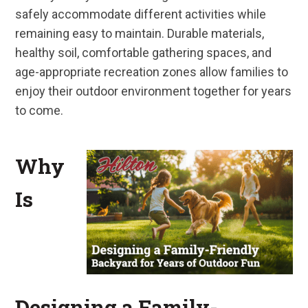
safely accommodate different activities while
remaining easy to maintain. Durable materials,
healthy soil, comfortable gathering spaces, and
age-appropriate recreation zones allow families to
enjoy their outdoor environment together for years
to come.
Why
Is
Designing a Family-