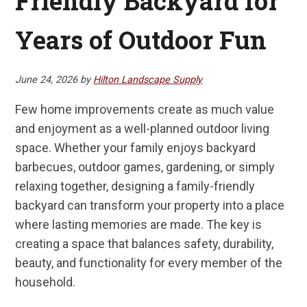
Friendly Backyard for
Years of Outdoor Fun
June 24, 2026
by
Hilton Landscape Supply
Few home improvements create as much value
and enjoyment as a well-planned outdoor living
space. Whether your family enjoys backyard
barbecues, outdoor games, gardening, or simply
relaxing together, designing a family-friendly
backyard can transform your property into a place
where lasting memories are made. The key is
creating a space that balances safety, durability,
beauty, and functionality for every member of the
household.