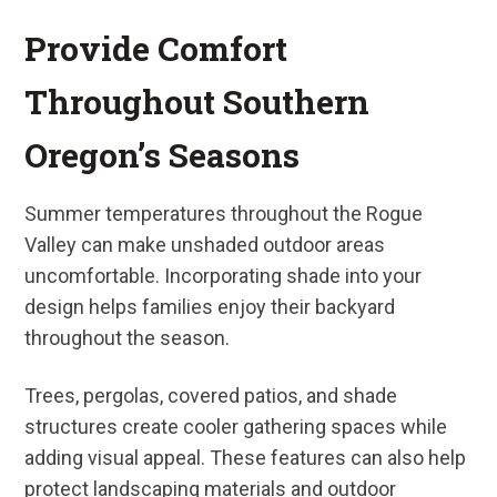
Provide Comfort
Throughout Southern
Oregon’s Seasons
Summer temperatures throughout the Rogue
Valley can make unshaded outdoor areas
uncomfortable. Incorporating shade into your
design helps families enjoy their backyard
throughout the season.
Trees, pergolas, covered patios, and shade
structures create cooler gathering spaces while
adding visual appeal. These features can also help
protect landscaping materials and outdoor