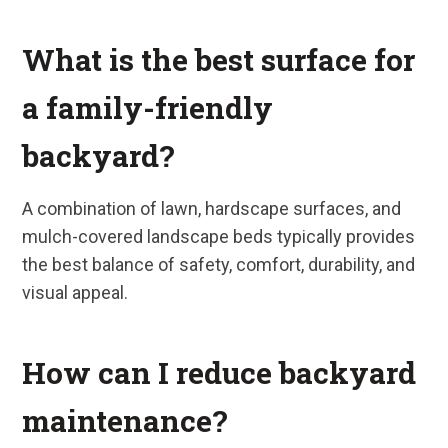
What is the best surface for
a family-friendly
backyard?
A combination of lawn, hardscape surfaces, and
mulch-covered landscape beds typically provides
the best balance of safety, comfort, durability, and
visual appeal.
How can I reduce backyard
maintenance?