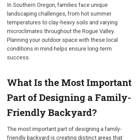
In Southern Oregon, families face unique
landscaping challenges, from hot summer
temperatures to clay-heavy soils and varying
microclimates throughout the Rogue Valley.
Planning your outdoor space with these local
conditions in mind helps ensure long-term
success.
What Is the Most Important
Part of Designing a Family-
Friendly Backyard?
The most important part of designing a family-
friendly backyard is creating distinct areas that