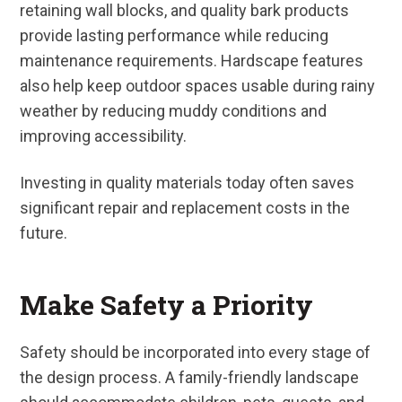
retaining wall blocks, and quality bark products
provide lasting performance while reducing
maintenance requirements. Hardscape features
also help keep outdoor spaces usable during rainy
weather by reducing muddy conditions and
improving accessibility.
Investing in quality materials today often saves
significant repair and replacement costs in the
future.
Make Safety a Priority
Safety should be incorporated into every stage of
the design process. A family-friendly landscape