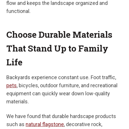
flow and keeps the landscape organized and
functional.
Choose Durable Materials
That Stand Up to Family
Life
Backyards experience constant use. Foot traffic,
pets
, bicycles, outdoor furniture, and recreational
equipment can quickly wear down low-quality
materials.
We have found that durable hardscape products
such as
natural flagstone
, decorative rock,