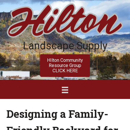
Skip
Skip
to
to
main
primary
content
sidebar
Landscape Supply
HIlton Community
Resource Group
CLICK HERE
Designing a Family-