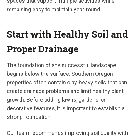
spaces that support multiple activities while
remaining easy to maintain year-round.
Start with Healthy Soil and
Proper Drainage
The foundation of any successful landscape
begins below the surface. Southern Oregon
properties often contain clay-heavy soils that can
create drainage problems and limit healthy plant
growth. Before adding lawns, gardens, or
decorative features, it is important to establish a
strong foundation.
Our team recommends improving soil quality with