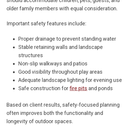
should accommodate children, pets, guests, and
older family members with equal consideration.
Important safety features include:
Proper drainage to prevent standing water
Stable retaining walls and landscape
structures
Non-slip walkways and patios
Good visibility throughout play areas
Adequate landscape lighting for evening use
Safe construction for
fire pits
and ponds
Based on client results, safety-focused planning
often improves both the functionality and
longevity of outdoor spaces.