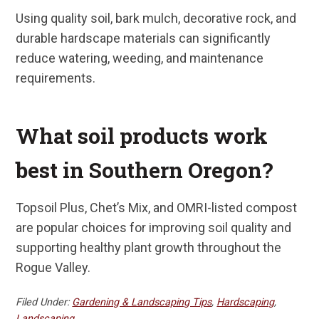
Using quality soil, bark mulch, decorative rock, and
durable hardscape materials can significantly
reduce watering, weeding, and maintenance
requirements.
What soil products work
best in Southern Oregon?
Topsoil Plus, Chet’s Mix, and OMRI-listed compost
are popular choices for improving soil quality and
supporting healthy plant growth throughout the
Rogue Valley.
Filed Under:
Gardening & Landscaping Tips
,
Hardscaping
,
Landscaping