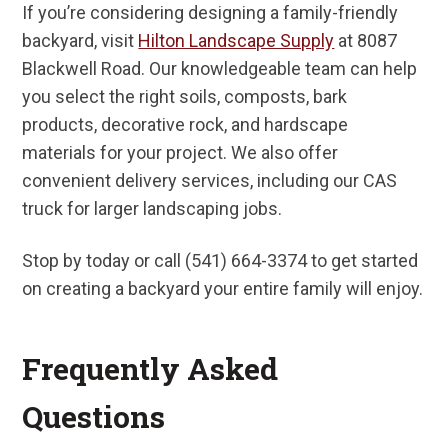
If you’re considering designing a family-friendly
backyard, visit
Hilton Landscape Supply
at 8087
Blackwell Road. Our knowledgeable team can help
you select the right soils, composts, bark
products, decorative rock, and hardscape
materials for your project. We also offer
convenient delivery services, including our CAS
truck for larger landscaping jobs.
Stop by today or call (541) 664-3374 to get started
on creating a backyard your entire family will enjoy.
Frequently Asked
Questions