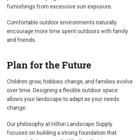
furnishings from excessive sun exposure.
Comfortable outdoor environments naturally
encourage more time spent outdoors with family
and friends.
Plan for the Future
Children grow, hobbies change, and families evolve
over time. Designing a flexible outdoor space
allows your landscape to adapt as your needs
change.
Our philosophy at Hilton Landscape Supply
focuses on building a strong foundation that