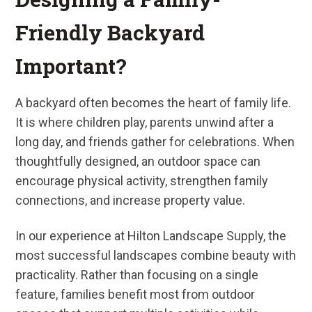
Friendly Backyard
Important?
A backyard often becomes the heart of family life.
It is where children play, parents unwind after a
long day, and friends gather for celebrations. When
thoughtfully designed, an outdoor space can
encourage physical activity, strengthen family
connections, and increase property value.
In our experience at Hilton Landscape Supply, the
most successful landscapes combine beauty with
practicality. Rather than focusing on a single
feature, families benefit most from outdoor