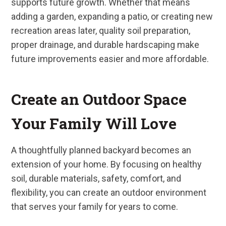
supports future growth. Whether that means
adding a garden, expanding a patio, or creating new
recreation areas later, quality soil preparation,
proper drainage, and durable hardscaping make
future improvements easier and more affordable.
Create an Outdoor Space
Your Family Will Love
A thoughtfully planned backyard becomes an
extension of your home. By focusing on healthy
soil, durable materials, safety, comfort, and
flexibility, you can create an outdoor environment
that serves your family for years to come.