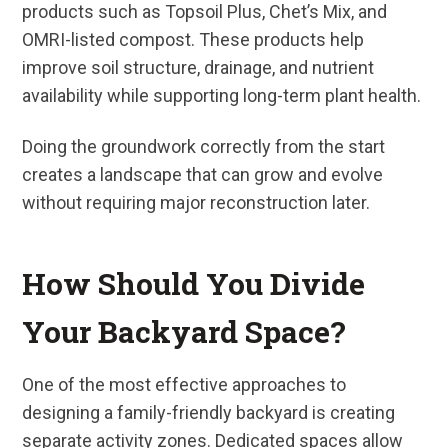
products such as Topsoil Plus, Chet’s Mix, and
OMRI-listed compost. These products help
improve soil structure, drainage, and nutrient
availability while supporting long-term plant health.
Doing the groundwork correctly from the start
creates a landscape that can grow and evolve
without requiring major reconstruction later.
How Should You Divide
Your Backyard Space?
One of the most effective approaches to
designing a family-friendly backyard is creating
separate activity zones. Dedicated spaces allow