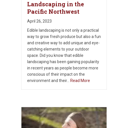
Landscaping in the
Pacific Northwest
April 26, 2023
Edible landscaping is not only a practical
way to grow fresh produce but also a fun
and creative way to add unique and eye-
catching elements to your outdoor
space. Did you know that edible
landscaping has been gaining popularity
in recent years as people become more
conscious of their impact on the
environment and their…
Read More