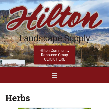
Skip
Skip
to
to
main
primary
content
sidebar
Landscape Supply
HIlton Community
Resource Group
CLICK HERE
Herbs