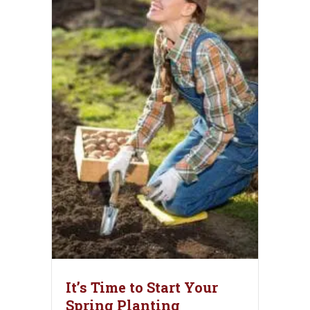
It’s Time to Start Your
Spring Planting