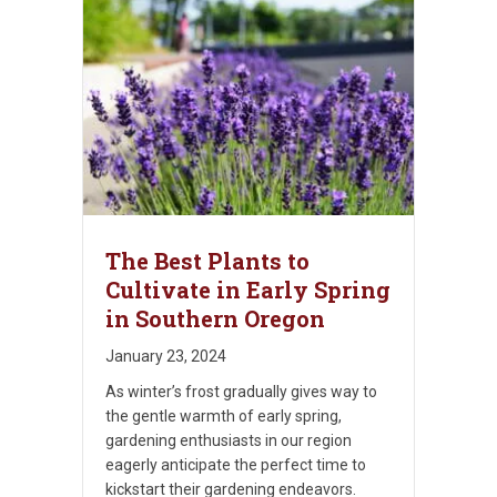
The Best Plants to
Cultivate in Early Spring
in Southern Oregon
January 23, 2024
As winter’s frost gradually gives way to
the gentle warmth of early spring,
gardening enthusiasts in our region
eagerly anticipate the perfect time to
kickstart their gardening endeavors.