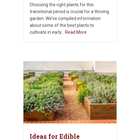
Choosing the right plants for this
transitional period is crucial for a thriving
garden. We’ve compiled information
about some of the best plants to
cultivate in early…
Read More
Ideas for Edible